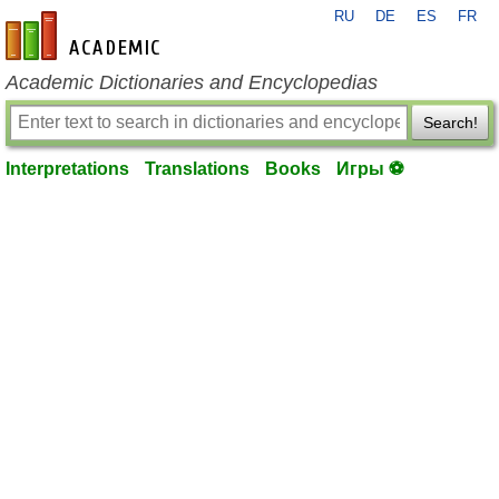
RU
DE
ES
FR
en-academic.com
Academic Dictionaries and Encyclopedias
Search!
Interpretations
Translations
Books
Игры ⚽