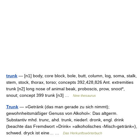
trunk
— [n1] body, core block, bole, butt, column, log, soma, stalk,
stem, stock, thorax, torso; concepts 392,428,826 Ant. extremities
trunk [n2] long nose of animal beak, proboscis, prow, snoot*,
snout; concept 399 trunk [n3] …
New thesaurus
Trunk
— »Getränk (das man gerade zu sich nimmt);
gewohnheitsmäßiger Genuss von Alkohol«: Das altgerm.
Substantiv mhd. trunc, ahd. trunk, niederl. dronk, engl. drink
(beachte das Fremdwort »Drink« »alkoholisches ‹Misch›getränk«),
schwed. dryck ist eine… …
Das Herkunftswörterbuch