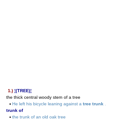
1.)
¦(TREE)¦
the thick central woody stem of a tree
▪
He left his bicycle leaning against a
tree trunk
.
trunk of
▪
the trunk of an old oak tree