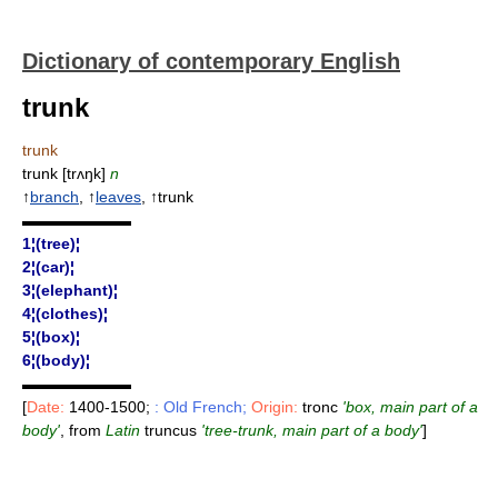
Dictionary of contemporary English
trunk
trunk
trunk [trʌŋk]
n
↑
branch
, ↑
leaves
, ↑trunk
▬▬▬▬▬▬▬
1¦(tree)¦
2¦(car)¦
3¦(elephant)¦
4¦(clothes)¦
5¦(box)¦
6¦(body)¦
▬▬▬▬▬▬▬
[
Date:
1400-1500;
: Old French;
Origin:
tronc
'box, main part of a
body'
, from
Latin
truncus
'tree-trunk, main part of a body'
]