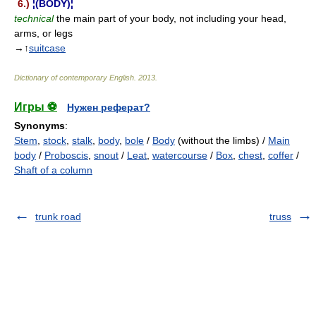
6.)
¦(BODY)¦
technical
the main part of your body, not including your head,
arms, or legs
→↑
suitcase
Dictionary of contemporary English
.
2013
.
Игры ⚽
Нужен реферат?
Synonyms
:
Stem
,
stock
,
stalk
,
body
,
bole
/
Body
(without the limbs) /
Main
body
/
Proboscis
,
snout
/
Leat
,
watercourse
/
Box
,
chest
,
coffer
/
Shaft of a column
trunk road
truss