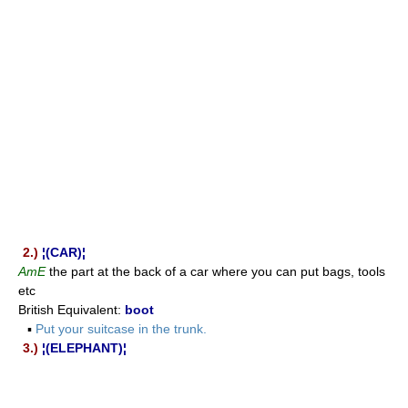
2.)
¦(CAR)¦
AmE
the part at the back of a car where you can put bags, tools
etc
British Equivalent:
boot
▪
Put your suitcase in the trunk.
3.)
¦(ELEPHANT)¦