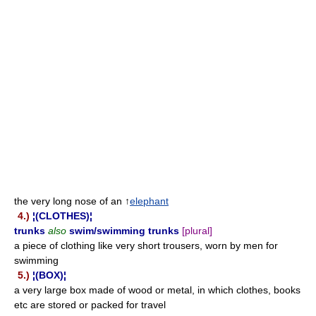
the very long nose of an ↑
elephant
4.)
¦(CLOTHES)¦
trunks
also
swim/swimming trunks
[plural]
a piece of clothing like very short trousers, worn by men for
swimming
5.)
¦(BOX)¦
a very large box made of wood or metal, in which clothes, books
etc are stored or packed for travel