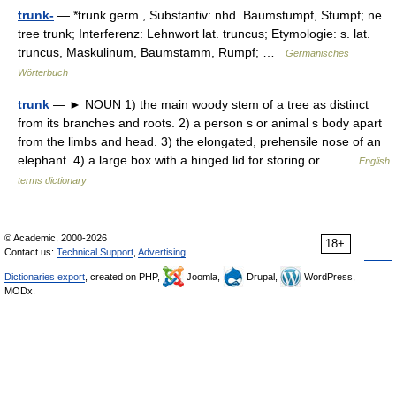
trunk-
— *trunk germ., Substantiv: nhd. Baumstumpf, Stumpf; ne.
tree trunk; Interferenz: Lehnwort lat. truncus; Etymologie: s. lat.
truncus, Maskulinum, Baumstamm, Rumpf; …
Germanisches
Wörterbuch
trunk
— ► NOUN 1) the main woody stem of a tree as distinct
from its branches and roots. 2) a person s or animal s body apart
from the limbs and head. 3) the elongated, prehensile nose of an
elephant. 4) a large box with a hinged lid for storing or… …
English
terms dictionary
© Academic, 2000-2026
18+
Contact us:
Technical Support
,
Advertising
Dictionaries export
, created on PHP,
Joomla,
Drupal,
WordPress,
MODx.