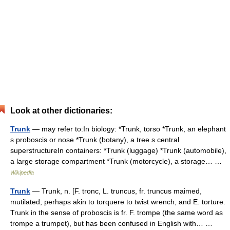
Look at other dictionaries:
Trunk
— may refer to:In biology: *Trunk, torso *Trunk, an elephant
s proboscis or nose *Trunk (botany), a tree s central
superstructureIn containers: *Trunk (luggage) *Trunk (automobile),
a large storage compartment *Trunk (motorcycle), a storage… …
Wikipedia
Trunk
— Trunk, n. [F. tronc, L. truncus, fr. truncus maimed,
mutilated; perhaps akin to torquere to twist wrench, and E. torture.
Trunk in the sense of proboscis is fr. F. trompe (the same word as
trompe a trumpet), but has been confused in English with… …