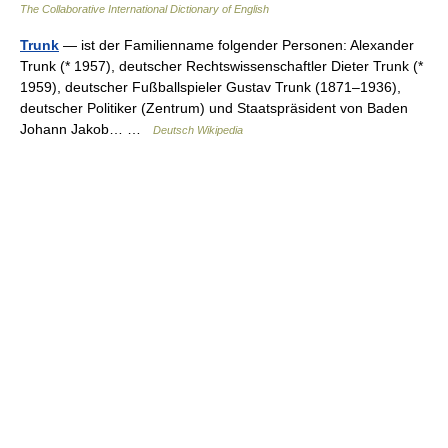
The Collaborative International Dictionary of English
Trunk
— ist der Familienname folgender Personen: Alexander
Trunk (* 1957), deutscher Rechtswissenschaftler Dieter Trunk (*
1959), deutscher Fußballspieler Gustav Trunk (1871–1936),
deutscher Politiker (Zentrum) und Staatspräsident von Baden
Johann Jakob… …
Deutsch Wikipedia