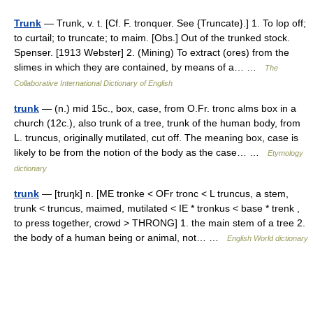
Trunk
— Trunk, v. t. [Cf. F. tronquer. See {Truncate}.] 1. To lop off;
to curtail; to truncate; to maim. [Obs.] Out of the trunked stock.
Spenser. [1913 Webster] 2. (Mining) To extract (ores) from the
slimes in which they are contained, by means of a… …
The
Collaborative International Dictionary of English
trunk
— (n.) mid 15c., box, case, from O.Fr. tronc alms box in a
church (12c.), also trunk of a tree, trunk of the human body, from
L. truncus, originally mutilated, cut off. The meaning box, case is
likely to be from the notion of the body as the case… …
Etymology
dictionary
trunk
— [truŋk] n. [ME tronke < OFr tronc < L truncus, a stem,
trunk < truncus, maimed, mutilated < IE * tronkus < base * trenk ,
to press together, crowd > THRONG] 1. the main stem of a tree 2.
the body of a human being or animal, not… …
English World dictionary